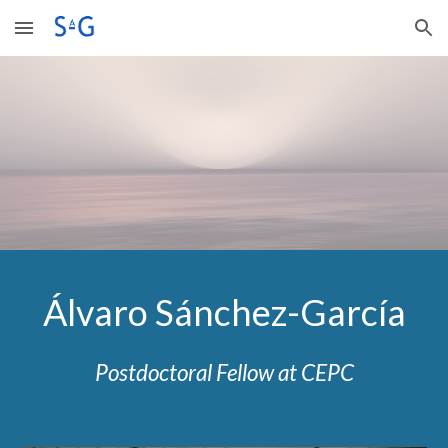
Skip to main content
Skip to navigation
Álvaro Sánchez-García
Postdoctoral Fellow at CEPC