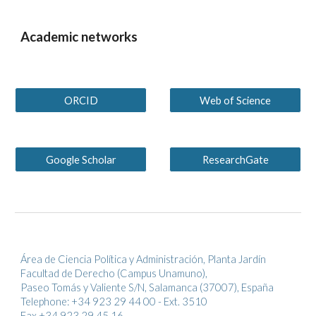
Academic networks
ORCID
Web of Science
Google Scholar
ResearchGate
Área de Ciencia Política y Administración, Planta Jardín
Facultad de Derecho (Campus Unamuno),
Paseo Tomás y Valiente S/N, Salamanca (37007), España
Telephone: +34 923 29 44 00 - Ext. 3510
Fax +34 923 29 45 16