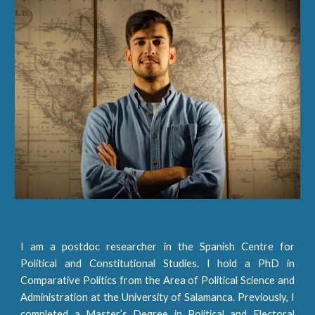
I am a postdoc researcher in the Spanish Centre for
Political and Constitutional Studies. I hold a PhD in
Comparative Politics from the
Area of Political Science and
Administration at the University of Salamanca
. Previously, I
completed a Master’s Degree in Political and Electoral