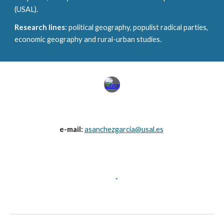
(USAL).
Research lines
: political geography, populist radical parties,
economic geography and rural-urban studies.
e-mail:
asanchezgarcia@usal.es