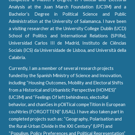
Analysis at the Juan March Foundation (UC3M) and a
Bachelor’s Degree in Political Science and Public
Administration at the University of Salamanca. I have been
a visiting researcher at the
University College Dublin (UCD)
School of Politics and International Relations (SPIRe)
,
Universidad Carlos III de Madrid
,
Instituto de Ciências
Sociais (ICS) da Universidade de Lisboa
, and
Università della
Calabria
.
Currently, I am a member of several research projects
funded by the Spanish Ministry of Science and Innovation,
including “Housing Outcomes, Mobility and Electoral Shifts
from a Historical and Urbanistic Perspective (HOMES)”
(UC3M) and “Feelings Of left behindness, electoRal
behavior, and chanGes in pOliTical compeTition in European
couNtries (FORGOTTEN)” (USAL). I have also taken part in
completed projects such as: “Geography, Polarisation and
the Rural-Urban Divide in the XXI Century” (UPF) and
“Populism, Policy Preferences and Political Representation”