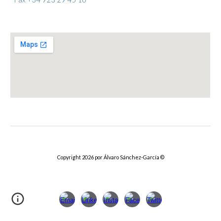
Copyright 2026 por Álvaro Sánchez-García
©